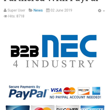
Super User
News
02 June 2019
Hits: 8718