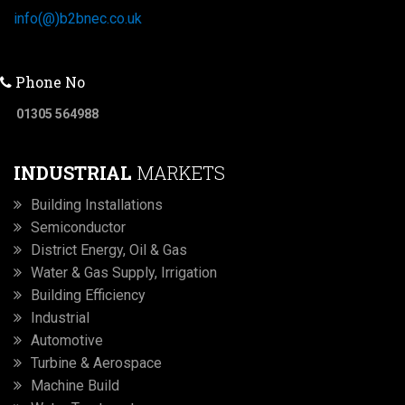
info(@)b2bnec.co.uk
Phone No
01305 564988
INDUSTRIAL
MARKETS
Building Installations
Semiconductor
District Energy, Oil & Gas
Water & Gas Supply, Irrigation
Building Efficiency
Industrial
Automotive
Turbine & Aerospace
Machine Build