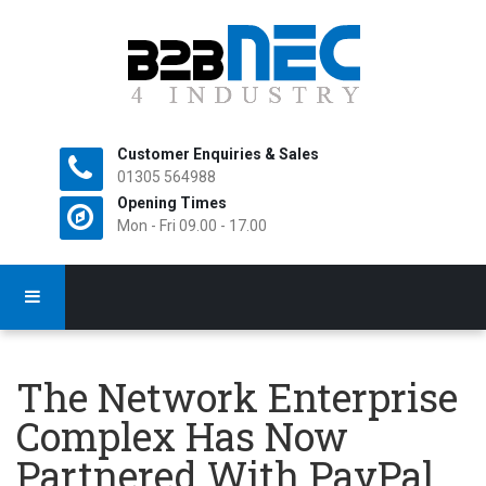
Customer Enquiries & Sales
All Rights Reserved.
01305 564988
Opening Times
Mon - Fri 09.00 - 17.00
The Network Enterprise
Complex Has Now
Partnered With PayPal