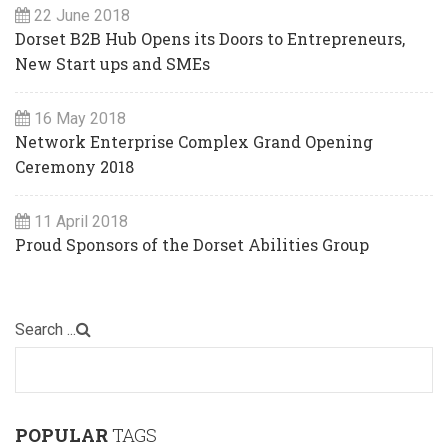
22 June 2018
Dorset B2B Hub Opens its Doors to Entrepreneurs,
New Start ups and SMEs
16 May 2018
Network Enterprise Complex Grand Opening
Ceremony 2018
11 April 2018
Proud Sponsors of the Dorset Abilities Group
Search ...
POPULAR
TAGS