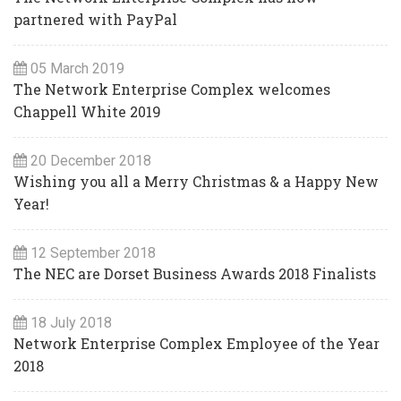
partnered with PayPal
05 March 2019
The Network Enterprise Complex welcomes
Chappell White 2019
20 December 2018
Wishing you all a Merry Christmas & a Happy New
Year!
12 September 2018
The NEC are Dorset Business Awards 2018 Finalists
18 July 2018
Network Enterprise Complex Employee of the Year
2018