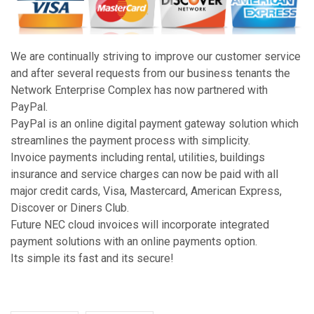
We are continually striving to improve our customer service
and after several requests from our business tenants the
Network Enterprise Complex has now partnered with
PayPal.
PayPal is an online digital payment gateway solution which
streamlines the payment process with simplicity.
Invoice payments including rental, utilities, buildings
insurance and service charges can now be paid with all
major credit cards, Visa, Mastercard, American Express,
Discover or Diners Club.
Future NEC cloud invoices will incorporate integrated
payment solutions with an online payments option.
Its simple its fast and its secure!