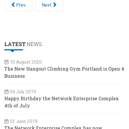
Prev
Next
LATEST
NEWS
10 August 2020
The New Hangout Climbing Gym Portland is Open 4
Business
04 July 2019
Happy Birthday the Network Enterprise Complex
4th of July
02 June 2019
The Network Enterprise Complex has now