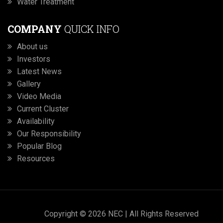
Water Treatment
COMPANY
QUICK INFO
About us
Investors
Latest News
Gallery
Video Media
Current Cluster
Availability
Our Responsibility
Popular Blog
Resources
Copyright © 2026 NEC | All Rights Reserved