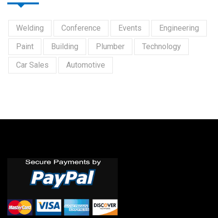
Welding
Conference
Events
Engineering
Paint
Building
Plumber
Technology
Car Sales
Automotive