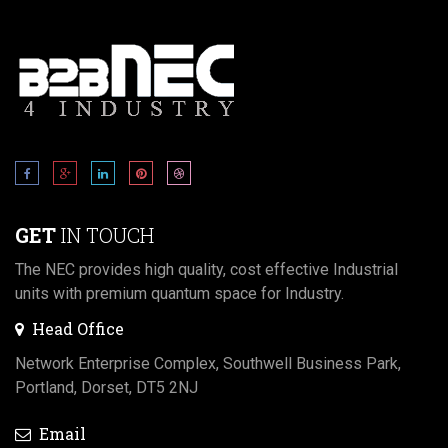
GET
IN TOUCH
The NEC provides high quality, cost effective Industrial
units with premium quantum space for Industry.
Head Office
Network Enterprise Complex, Southwell Business Park,
Portland, Dorset, DT5 2NJ
Email