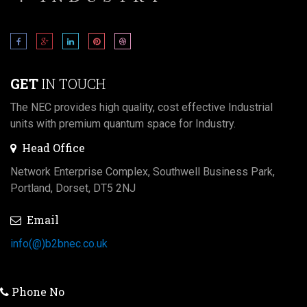
GET
IN TOUCH
The NEC provides high quality, cost effective Industrial
units with premium quantum space for Industry.
Head Office
Network Enterprise Complex, Southwell Business Park,
Portland, Dorset, DT5 2NJ
Email
info(@)b2bnec.co.uk
Phone No