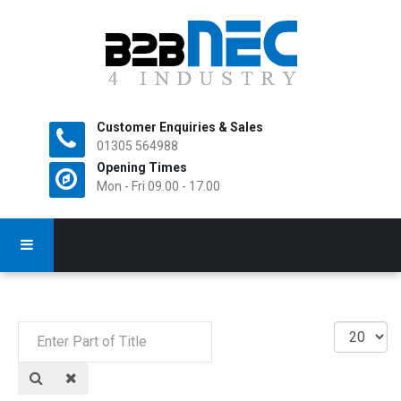
Customer Enquiries & Sales
All Rights Reserved.
01305 564988
Opening Times
Mon - Fri 09.00 - 17.00
Enter
Display
Part
#
of
Title