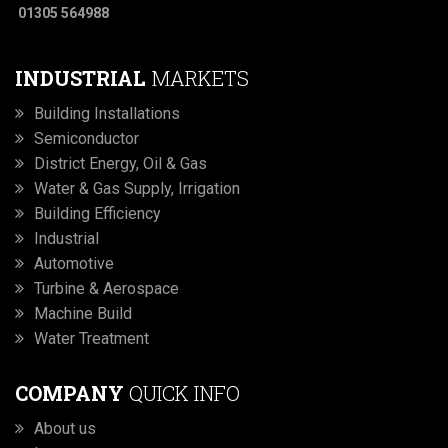
01305 564988
INDUSTRIAL
MARKETS
Building Installations
Semiconductor
District Energy, Oil & Gas
Water & Gas Supply, Irrigation
Building Efficiency
Industrial
Automotive
Turbine & Aerospace
Machine Build
Water Treatment
COMPANY
QUICK INFO
About us