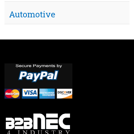
Automotive