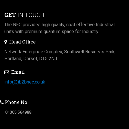
GET
IN TOUCH
The NEC provides high quality, cost effective Industrial
units with premium quantum space for Industry.
Head Office
Network Enterprise Complex, Southwell Business Park,
Portland, Dorset, DT5 2NJ
Email
info(@)b2bnec.co.uk
Phone No
01305 564988