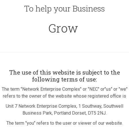
To help your Business
Grow
The use of this website is subject to the
following terms of use:
The term "Network Enterprise Complex" or "NEC" or"us" or "we"
refers to the owner of the website whose registered office is
Unit 7 Network Enterprise Complex, 1 Southway, Southwell
Business Park, Portland Dorset, DT5 2NJ.
The term "you" refers to the user or viewer of our website.