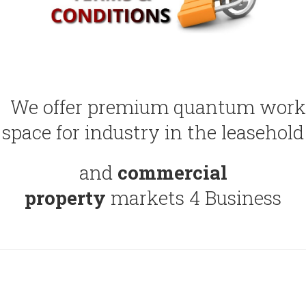
We offer premium quantum work
space for industry in the leasehold
and
commercial
property
markets 4 Business