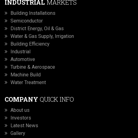
INDUSTRIAL
MARKETS
Building Installations
Semiconductor
District Energy, Oil & Gas
Water & Gas Supply, Irrigation
Building Efficiency
Industrial
Automotive
Turbine & Aerospace
Machine Build
Water Treatment
COMPANY
QUICK INFO
About us
Investors
Latest News
Gallery