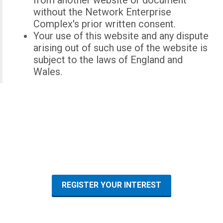
from another website or document
without the Network Enterprise
Complex's prior written consent.
Your use of this website and any dispute
arising out of such use of the website is
subject to the laws of England and
Wales.
REGISTER YOUR INTEREST