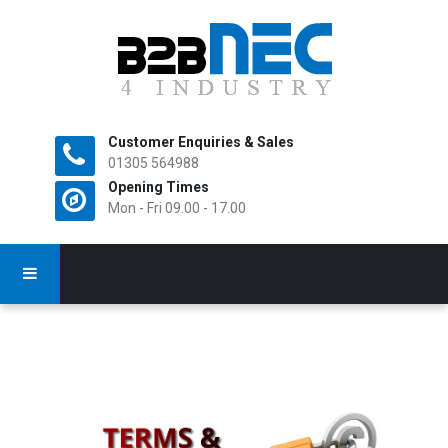
Customer Enquiries & Sales
All Rights Reserved.
01305 564988
Opening Times
Mon - Fri 09.00 - 17.00