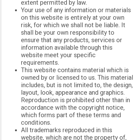
extent permitted by law.
Your use of any information or materials
on this website is entirely at your own
risk, for which we shall not be liable. It
shall be your own responsibility to
ensure that any products, services or
information available through this
website meet your specific
requirements.
This website contains material which is
owned by or licensed to us. This material
includes, but is not limited to, the design,
layout, look, appearance and graphics.
Reproduction is prohibited other than in
accordance with the copyright notice,
which forms part of these terms and
conditions.
All trademarks reproduced in this
website, which are not the property of,