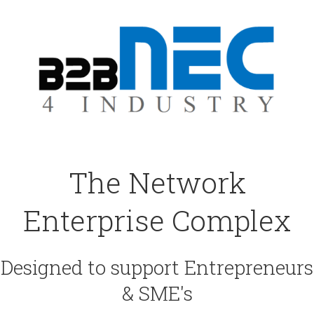
The Network
Enterprise Complex
Designed to support Entrepreneurs
& SME's