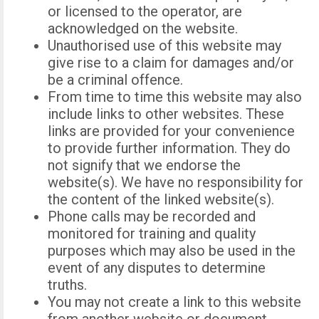
or licensed to the operator, are
acknowledged on the website.
Unauthorised use of this website may
give rise to a claim for damages and/or
be a criminal offence.
From time to time this website may also
include links to other websites. These
links are provided for your convenience
to provide further information. They do
not signify that we endorse the
website(s). We have no responsibility for
the content of the linked website(s).
Phone calls may be recorded and
monitored for training and quality
purposes which may also be used in the
event of any disputes to determine
truths.
You may not create a link to this website