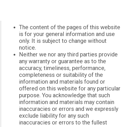
The content of the pages of this website
is for your general information and use
only. It is subject to change without
notice.
Neither we nor any third parties provide
any warranty or guarantee as to the
accuracy, timeliness, performance,
completeness or suitability of the
information and materials found or
offered on this website for any particular
purpose. You acknowledge that such
information and materials may contain
inaccuracies or errors and we expressly
exclude liability for any such
inaccuracies or errors to the fullest