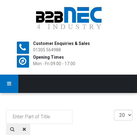
Customer Enquiries & Sales
All Rights Reserved.
01305 564988
Opening Times
Mon - Fri 09.00 - 17.00
Enter
Display
Part
#
of
Title