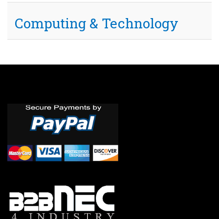
Computing & Technology