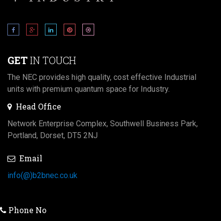
GET
IN TOUCH
The NEC provides high quality, cost effective Industrial
units with premium quantum space for Industry.
Head Office
Network Enterprise Complex, Southwell Business Park,
Portland, Dorset, DT5 2NJ
Email
info(@)b2bnec.co.uk
Phone No