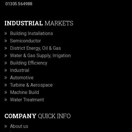
01305 564988
INDUSTRIAL
MARKETS
Building Installations
Semiconductor
District Energy, Oil & Gas
Water & Gas Supply, Irrigation
Building Efficiency
Industrial
Automotive
Turbine & Aerospace
Machine Build
Water Treatment
COMPANY
QUICK INFO
About us