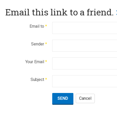
Email this link to a friend.
Email to
*
Sender
*
Your Email
*
Subject
*
SEND
Cancel